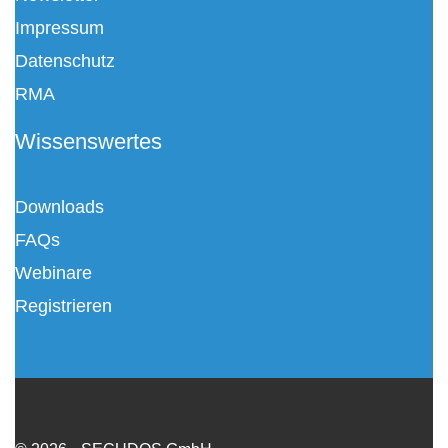
Impressum
Datenschutz
RMA
Wissenswertes
Downloads
FAQs
Webinare
Registrieren