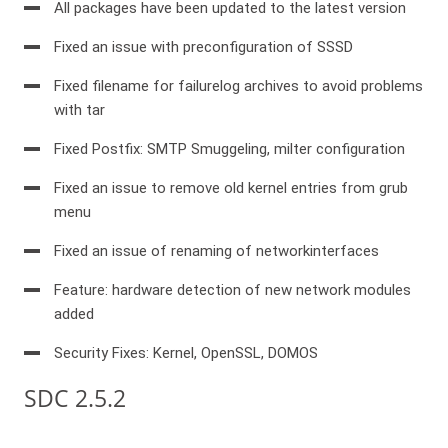
All packages have been updated to the latest version
Fixed an issue with preconfiguration of SSSD
Fixed filename for failurelog archives to avoid problems
with tar
Fixed Postfix: SMTP Smuggeling, milter configuration
Fixed an issue to remove old kernel entries from grub
menu
Fixed an issue of renaming of networkinterfaces
Feature: hardware detection of new network modules
added
Security Fixes: Kernel, OpenSSL, DOMOS
SDC 2.5.2