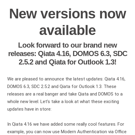
New versions now
available
Look forward to our brand new
releases: Qiata 4.16, DOMOS 6.3, SDC
2.5.2 and Qiata for Outlook 1.3!
We are pleased to announce the latest updates: Qiata 4.16,
DOMOS 6.3, SDC 2.5.2 and Qiata for Outlook 1.3. These
releases are a real banger and take Qiata and DOMOS to a
whole new level. Let's take a look at what these exciting
updates have in store:
In Qiata 4.16 we have added some really cool features. For
example, you can now use Modern Authentication via Office