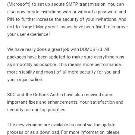
(Microsoft) to set up secure SMTP transmission. You can
also now create invitations with or without a password and
PIN to further increase the security of your invitations. And
not to forget: Many small issues have been fixed to improve
your user experience!
We have really done a great job with DOMOS 6.3. All
packages have been updated to make sure everything runs
as smoothly as possible. This means more performance,
more stability and most of all more security for you and
your organisation.
SDC and the Outlook Add-in have also received some
important fixes and enhancements. Your satisfaction and
security are our top priorities!
The new versions are available as usual via the update
process or as a download. For more information, please