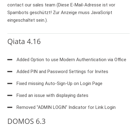
contact our sales team (
Diese E-Mail-Adresse ist vor
Spambots geschützt! Zur Anzeige muss JavaScript
eingeschaltet sein.
).
Qiata 4.16
Added Option to use Modern Authentication via Office
Added PIN and Password Settings for Invites
Fixed missing Auto-Sign-Up on Login Page
Fixed an issue with displaying dates
Removed "ADMIN LOGIN" Indicator for Link Login
DOMOS 6.3