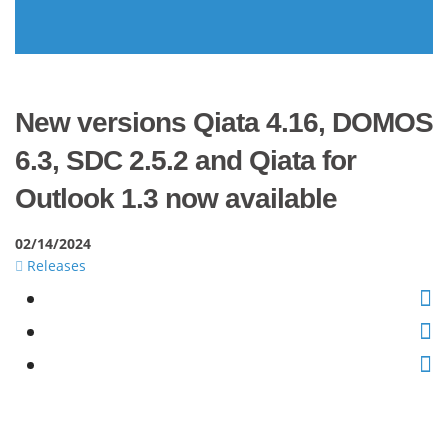
New versions Qiata 4.16, DOMOS
6.3, SDC 2.5.2 and Qiata for
Outlook 1.3 now available
02/14/2024
Releases