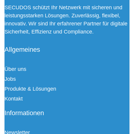
SECUDOS schützt Ihr Netzwerk mit sicheren und
leistungsstarken Lösungen. Zuverlässig, flexibel,
innovativ. Wir sind Ihr erfahrener Partner für digitale
Sicherheit, Effizienz und Compliance.
Allgemeines
Über uns
Jobs
Produkte & Lösungen
Kontakt
Informationen
Newsletter