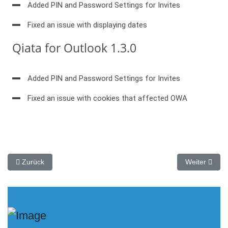
Added PIN and Password Settings for Invites
Fixed an issue with displaying dates
Qiata for Outlook 1.3.0
Added PIN and Password Settings for Invites
Fixed an issue with cookies that affected OWA
Vorheriger Beitrag: SECUDOS Vortrag auf dem ARP-GUARD Part
Nächster Bei
Zurück
Weiter