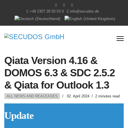
+49 2307 28 50 53 0
info@secudos.de
Sprache auswählen
Qiata Version 4.16 &
DOMOS 6.3 & SDC 2.5.2
& Qiata for Outlook 1.3
ALL NEWS AND REALEASES
02. April 2024
2 minutes read
Update