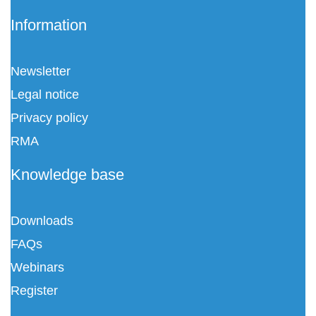
Information
Newsletter
Legal notice
Privacy policy
RMA
Knowledge base
Downloads
FAQs
Webinars
Register