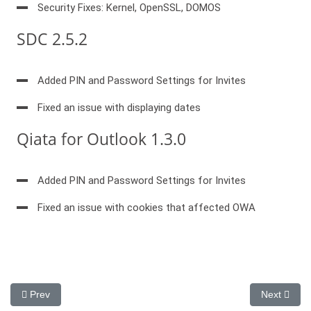
Security Fixes: Kernel, OpenSSL, DOMOS
SDC 2.5.2
Added PIN and Password Settings for Invites
Fixed an issue with displaying dates
Qiata for Outlook 1.3.0
Added PIN and Password Settings for Invites
Fixed an issue with cookies that affected OWA
Previous article: New Version Qiata 4.20,Outlook AddIn 1.5.
Next artic
Prev
Next