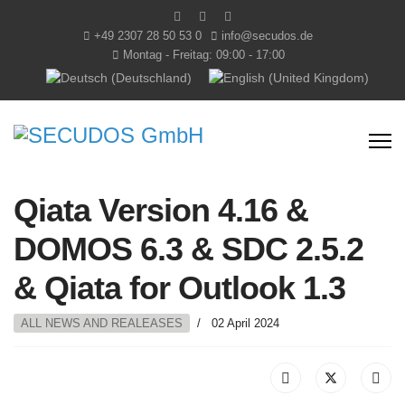
+49 2307 28 50 53 0
info@secudos.de
Montag - Freitag: 09:00 - 17:00
Select your language
Qiata Version 4.16 &
DOMOS 6.3 & SDC 2.5.2
& Qiata for Outlook 1.3
ALL NEWS AND REALEASES
02 April 2024