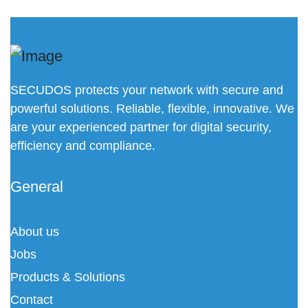
SECUDOS protects your network with secure and
powerful solutions. Reliable, flexible, innovative. We
are your experienced partner for digital security,
efficiency and compliance.
General
About us
Jobs
Products & Solutions
Contact