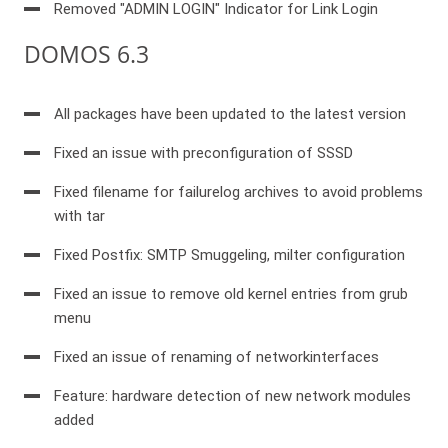
Removed "ADMIN LOGIN" Indicator for Link Login
DOMOS 6.3
All packages have been updated to the latest version
Fixed an issue with preconfiguration of SSSD
Fixed filename for failurelog archives to avoid problems
with tar
Fixed Postfix: SMTP Smuggeling, milter configuration
Fixed an issue to remove old kernel entries from grub
menu
Fixed an issue of renaming of networkinterfaces
Feature: hardware detection of new network modules
added