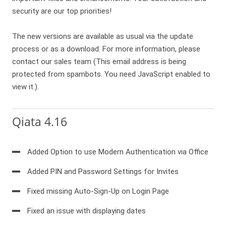
security are our top priorities!
The new versions are available as usual via the update
process or as a download. For more information, please
contact our sales team (
This email address is being
protected from spambots. You need JavaScript enabled to
view it.
).
Qiata 4.16
Added Option to use Modern Authentication via Office
Added PIN and Password Settings for Invites
Fixed missing Auto-Sign-Up on Login Page
Fixed an issue with displaying dates