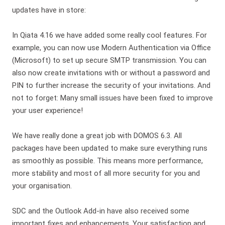
updates have in store:
In Qiata 4.16 we have added some really cool features. For
example, you can now use Modern Authentication via Office
(Microsoft) to set up secure SMTP transmission. You can
also now create invitations with or without a password and
PIN to further increase the security of your invitations. And
not to forget: Many small issues have been fixed to improve
your user experience!
We have really done a great job with DOMOS 6.3. All
packages have been updated to make sure everything runs
as smoothly as possible. This means more performance,
more stability and most of all more security for you and
your organisation.
SDC and the Outlook Add-in have also received some
important fixes and enhancements. Your satisfaction and