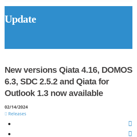
Update
New versions Qiata 4.16, DOMOS
6.3, SDC 2.5.2 and Qiata for
Outlook 1.3 now available
02/14/2024
Releases