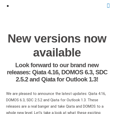
New versions now
available
Look forward to our brand new
releases: Qiata 4.16, DOMOS 6.3, SDC
2.5.2 and Qiata for Outlook 1.3!
We are pleased to announce the latest updates: Qiata 4.16,
DOMOS 6.3, SDC 2.5.2 and Qiata for Outlook 1.3. These
releases are a real banger and take Qiata and DOMOS to a
whole new level. Let's take a look at what these exciting