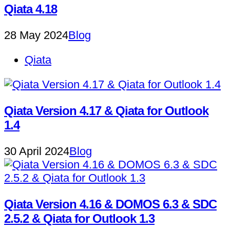
Qiata 4.18
28 May 2024
Blog
Qiata
Qiata Version 4.17 & Qiata for Outlook
1.4
30 April 2024
Blog
Qiata Version 4.16 & DOMOS 6.3 & SDC
2.5.2 & Qiata for Outlook 1.3