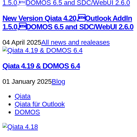
New Version Qiata 4.20,Outlook AddIn
1.5.0,DOMOS 6.5 and SDC/WebUI 2.6.0
04 April 2025
All news and realeases
Qiata 4.19 & DOMOS 6.4
01 January 2025
Blog
Qiata
Qiata für Outlook
DOMOS