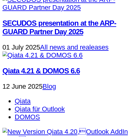
SECUDOS presentation at the ARP-
GUARD Partner Day 2025
01 July 2025
All news and realeases
Qiata 4.21 & DOMOS 6.6
12 June 2025
Blog
Qiata
Qiata für Outlook
DOMOS