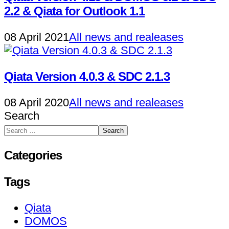
2.2 & Qiata for Outlook 1.1
08 April 2021
All news and realeases
Qiata Version 4.0.3 & SDC 2.1.3
08 April 2020
All news and realeases
Search
Search
Categories
Tags
Qiata
DOMOS