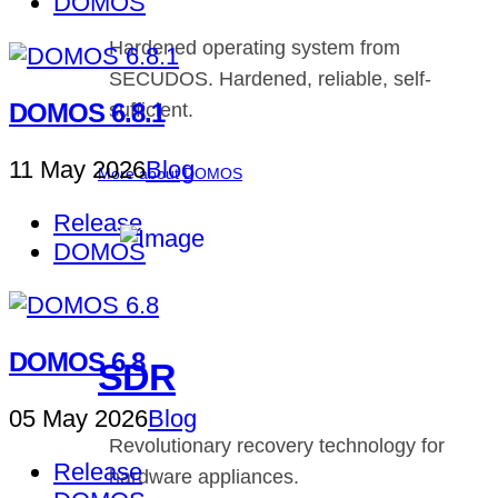
DOMOS
Hardened operating system from
SECUDOS. Hardened, reliable, self-
DOMOS 6.8.1
sufficient.
11 May 2026
Blog
More about DOMOS
Release
DOMOS
DOMOS 6.8
SDR
05 May 2026
Blog
Revolutionary recovery technology for
Release
hardware appliances.