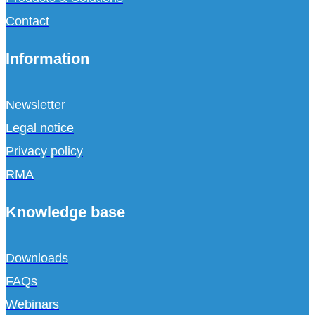
Contact
Information
Newsletter
Legal notice
Privacy policy
RMA
Knowledge base
Downloads
FAQs
Webinars