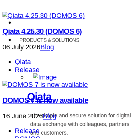
Qiata 4.25.30 (DOMOS 6)
PRODUCTS & SOLUTIONS
06 July 2026
Blog
Qiata
Release
Qiata
DOMOS 7 is now available
16 June 2026
Blog
The simple and secure solution for digital
data exchange with colleagues, partners
Release
and customers.