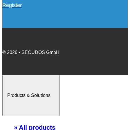
Register
© 2026 • SECUDOS GmbH
Products & Solutions
» All products