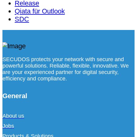
Release
Qiata für Outlook
SDC
SECUDOS protects your network with secure and
powerful solutions. Reliable, flexible, innovative. We
are your experienced partner for digital security,
efficiency and compliance.
General
About us
Jobs
Products & Solutions