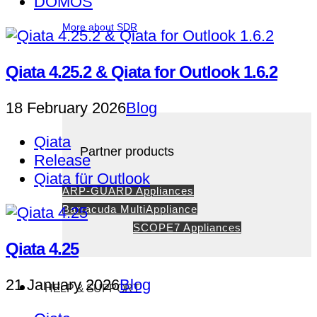
DOMOS
More about SDR
Qiata 4.25.2 & Qiata for Outlook 1.6.2
18 February 2026
Blog
Qiata
Partner products
Release
Qiata für Outlook
ARP-GUARD Appliances
Barracuda MultiAppliance
SCOPE7 Appliances
Qiata 4.25
21 January 2026
Blog
HELP & SUPPORT