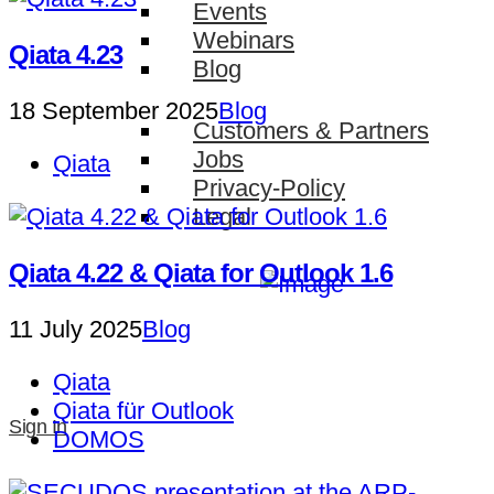
Events
Webinars
Qiata 4.23
Blog
18 September 2025
Blog
Customers & Partners
Jobs
Qiata
Privacy-Policy
Legal
Qiata 4.22 & Qiata for Outlook 1.6
11 July 2025
Blog
Qiata
Qiata für Outlook
Sign In
DOMOS