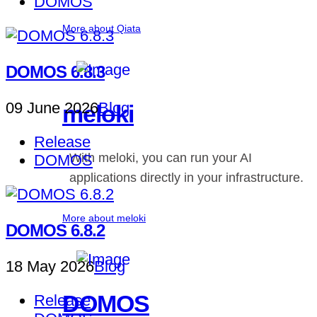
DOMOS
More about Qiata
DOMOS 6.8.3
09 June 2026
Blog
meloki
Release
With meloki, you can run your AI
DOMOS
applications directly in your infrastructure.
More about meloki
DOMOS 6.8.2
18 May 2026
Blog
DOMOS
Release