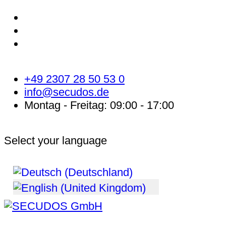
+49 2307 28 50 53 0
info@secudos.de
Montag - Freitag: 09:00 - 17:00
Select your language