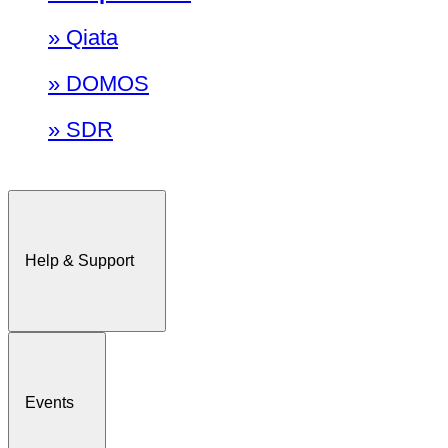
» Qiata
» DOMOS
» SDR
Help & Support
Events