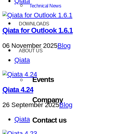
Qiata
Technical News
DOWNLOADS
Qiata for Outlook 1.6.1
06 November 2025
Blog
ABOUT US
Qiata
Events
Qiata 4.24
Company
26 September 2025
Blog
Qiata
Contact us