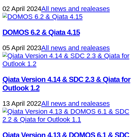
02 April 2024
All news and realeases
DOMOS 6.2 & Qiata 4.15
05 April 2023
All news and realeases
Qiata Version 4.14 & SDC 2.3 & Qiata for
Outlook 1.2
13 April 2022
All news and realeases
Qiata Version 4.13 & DOMOS 6.1 & SDC