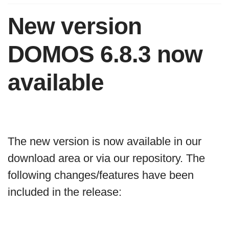
New version
DOMOS 6.8.3 now
available
The new version is now available in our
download area or via our repository. The
following changes/features have been
included in the release: