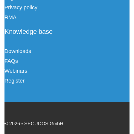
Privacy policy
RMA
Knowledge base
Downloads
FAQs
Webinars
Register
© 2026 • SECUDOS GmbH