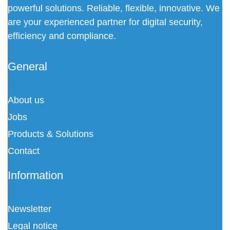
powerful solutions. Reliable, flexible, innovative. We
are your experienced partner for digital security,
efficiency and compliance.
General
About us
Jobs
Products & Solutions
Contact
Information
Newsletter
Legal notice