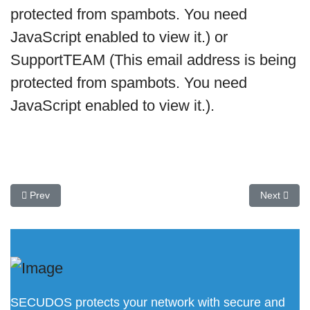
protected from spambots. You need
JavaScript enabled to view it.
) or
SupportTEAM (
This email address is being
protected from spambots. You need
JavaScript enabled to view it.
).
Previous article: DOMOS 7 is now available
Next artic
Prev
Next
SECUDOS protects your network with secure and