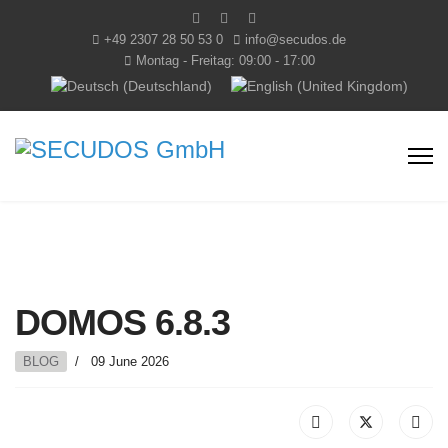
+49 2307 28 50 53 0
info@secudos.de
Montag - Freitag: 09:00 - 17:00
Select your language
DOMOS 6.8.3
BLOG
09 June 2026