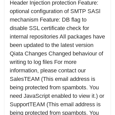
Header Injection protection Feature:
optional configuration of SMTP SASl
mechanism Feature: DB flag to
disable SSL certificate check for
internal repositories All packages have
been updated to the latest version
Qiata Changes Changed behaviour of
writing to log files For more
information, please contact our
SalesTEAM (
This email address is
being protected from spambots. You
need JavaScript enabled to view it.
) or
SupportTEAM (
This email address is
being protected from spambots. You