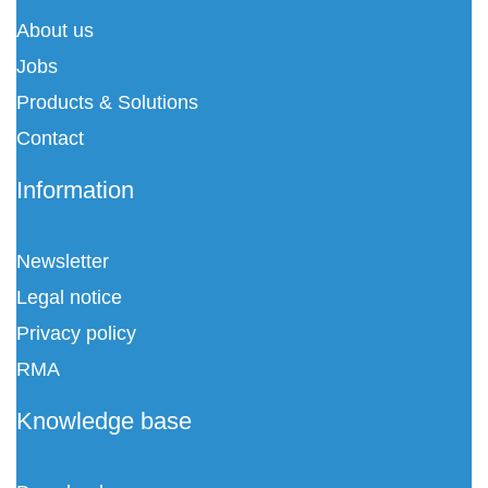
About us
Jobs
Products & Solutions
Contact
Information
Newsletter
Legal notice
Privacy policy
RMA
Knowledge base