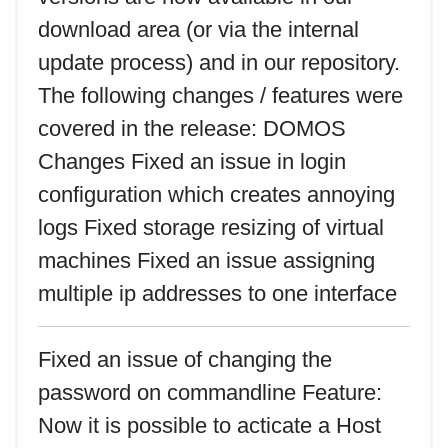
download area (or via the internal
update process) and in our repository.
The following changes / features were
covered in the release: DOMOS
Changes Fixed an issue in login
configuration which creates annoying
logs Fixed storage resizing of virtual
machines Fixed an issue assigning
multiple ip addresses to one interface
Fixed an issue of changing the
password on commandline Feature:
Now it is possible to acticate a Host