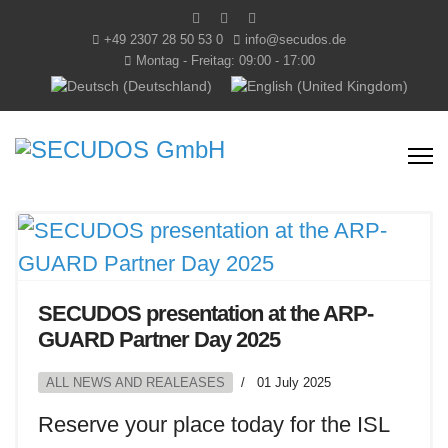
+49 2307 28 50 53 0
info@secudos.de
Montag - Freitag: 09:00 - 17:00
Select your language
SECUDOS presentation at the ARP-
GUARD Partner Day 2025
ALL NEWS AND REALEASES
01 July 2025
Reserve your place today for the ISL