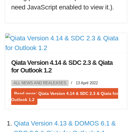
need JavaScript enabled to view it.
).
Qiata Version 4.14 & SDC 2.3 & Qiata
for Outlook 1.2
ALL NEWS AND REALEASES
13 April 2022
Read more: Qiata Version 4.14 & SDC 2.3 & Qiata for
Outlook 1.2
Qiata Version 4.13 & DOMOS 6.1 &