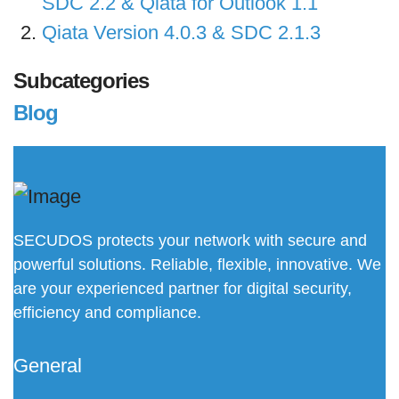
SDC 2.2 & Qiata for Outlook 1.1
Qiata Version 4.0.3 & SDC 2.1.3
Subcategories
Blog
SECUDOS protects your network with secure and
powerful solutions. Reliable, flexible, innovative. We
are your experienced partner for digital security,
efficiency and compliance.
General