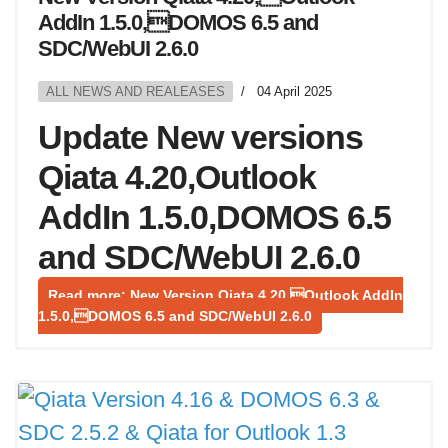
AddIn 1.5.0,DOMOS 6.5 and
SDC/WebUI 2.6.0
ALL NEWS AND REALEASES
04 April 2025
Update New versions
Qiata 4.20,Outlook
AddIn 1.5.0,DOMOS 6.5
and SDC/WebUI 2.6.0
Read more: New Version Qiata 4.20,Outlook AddIn
1.5.0,DOMOS 6.5 and SDC/WebUI 2.6.0