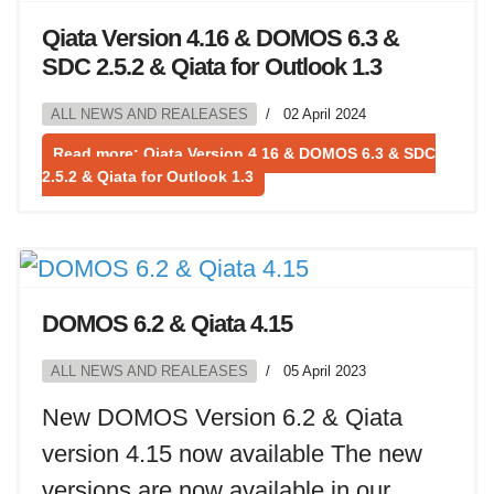
Qiata Version 4.16 & DOMOS 6.3 &
SDC 2.5.2 & Qiata for Outlook 1.3
ALL NEWS AND REALEASES
02 April 2024
Read more: Qiata Version 4.16 & DOMOS 6.3 & SDC
2.5.2 & Qiata for Outlook 1.3
DOMOS 6.2 & Qiata 4.15
ALL NEWS AND REALEASES
05 April 2023
New DOMOS Version 6.2 & Qiata
version 4.15 now available The new
versions are now available in our