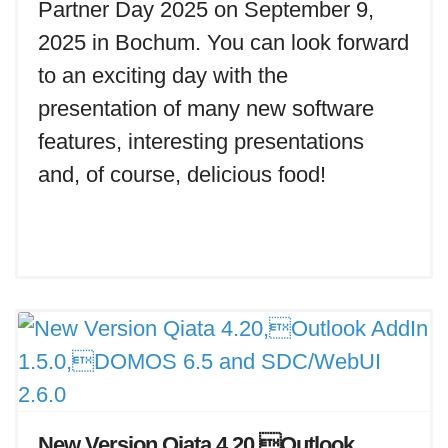
Partner Day 2025 on September 9,
2025 in Bochum. You can look forward
to an exciting day with the
presentation of many new software
features, interesting presentations
and, of course, delicious food!
New Version Qiata 4.20,Outlook