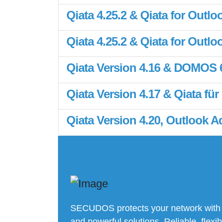
Qiata 4.25.2 & Qiata for Outloo
Qiata 4.25.2 & Qiata for Outloo
Qiata Version 4.16 & DOMOS 6.
Qiata Version 4.17 & Qiata für
Qiata Version 4.20, Outlook
SECUDOS protects your network with
and powerful solutions. Reliable, flexib