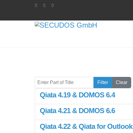
Enter Part of Title
Filter
Clear
Qiata 4.19 & DOMOS 6.4
Qiata 4.21 & DOMOS 6.6
Qiata 4.22 & Qiata for Outlook