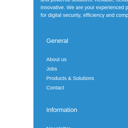
innovative. We are your experienced p
for digital security, efficiency and com
General
About us
Jobs
Products & Solutions
Contact
Information