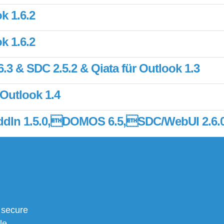
k 1.6.2
k 1.6.2
3 & SDC 2.5.2 & Qiata für Outlook 1.3
 Outlook 1.4
 AddIn 1.5.0,DOMOS 6.5,SDC/WebUI 2.6.
 secure
le,