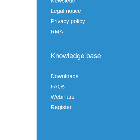
Newsletter
Legal notice
Privacy policy
RMA
Knowledge base
Downloads
FAQs
Webinars
Register