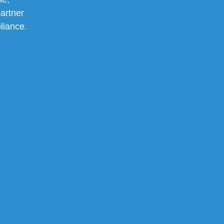
artner
pliance.