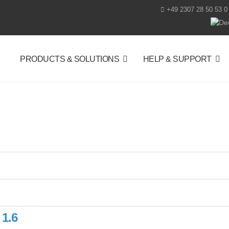
+49 2307 28 50 53 0
Selec
PRODUCTS & SOLUTIONS
HELP & SUPPORT
 1.6