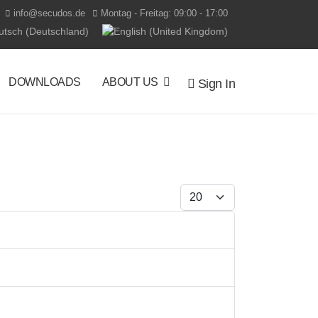
info@secudos.de
Montag - Freitag: 09:00 - 17:00
t your language
DOWNLOADS
ABOUT US
Sign In
Display #