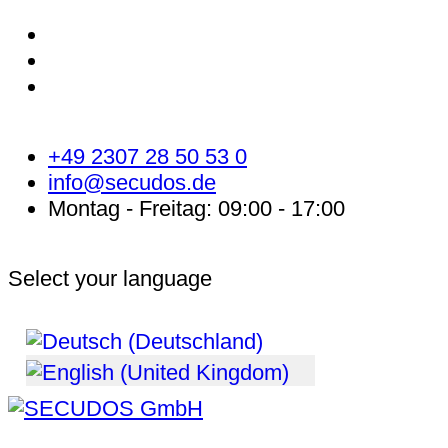
+49 2307 28 50 53 0
info@secudos.de
Montag - Freitag: 09:00 - 17:00
Select your language