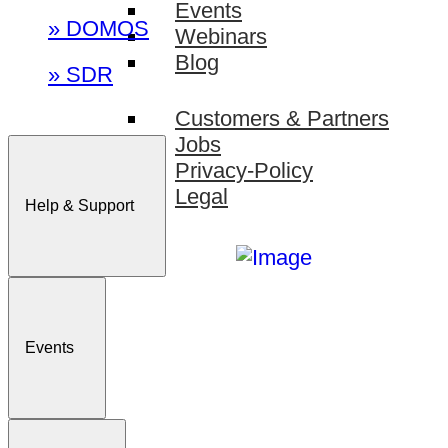
Events
» DOMOS
Webinars
Blog
» SDR
Customers & Partners
Jobs
Privacy-Policy
Legal
Help & Support
Events
Sign In