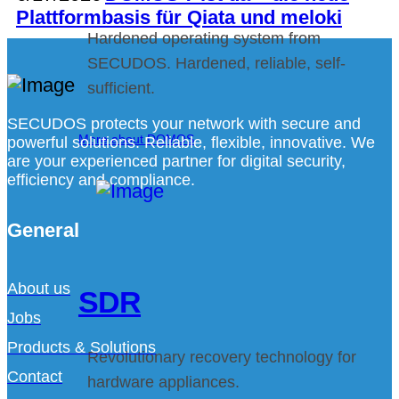
Plattformbasis für Qiata und meloki
Hardened operating system from
SECUDOS. Hardened, reliable, self-
sufficient.
SECUDOS protects your network with secure and
More about DOMOS
powerful solutions. Reliable, flexible, innovative. We
are your experienced partner for digital security,
efficiency and compliance.
General
About us
SDR
Jobs
Products & Solutions
Revolutionary recovery technology for
Contact
hardware appliances.