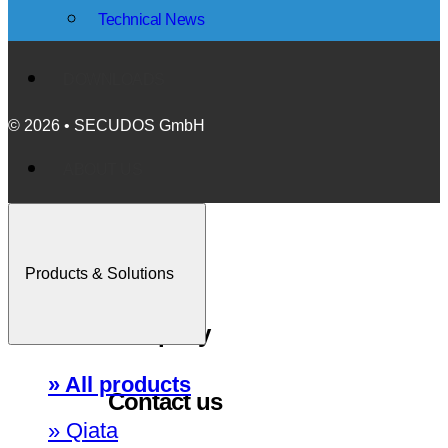
Technical News
DOWNLOADS
© 2026 • SECUDOS GmbH
ABOUT US
Events
Products & Solutions
Company
» All products
Contact us
» Qiata