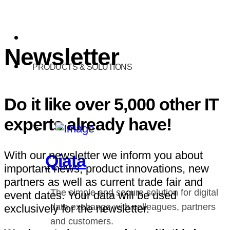
Newsletter
PRODUCTS & SOLUTIONS
Do it like over 5,000 other IT
experts already have!
With our newsletter we inform you about
Qiata
important news, product innovations, new
partners as well as current trade fair and
The simple and secure solution for digital
event dates. Your data will be used
data exchange with colleagues, partners
exclusively for the newsletter.
and customers.