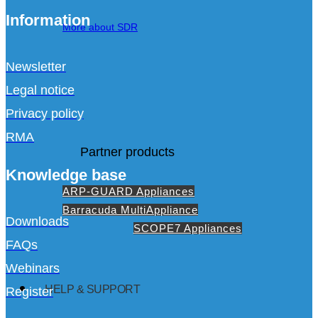
Information
More about SDR
Newsletter
Legal notice
Privacy policy
RMA
Partner products
Knowledge base
ARP-GUARD Appliances
Barracuda MultiAppliance
Downloads
SCOPE7 Appliances
FAQs
Webinars
HELP & SUPPORT
Register