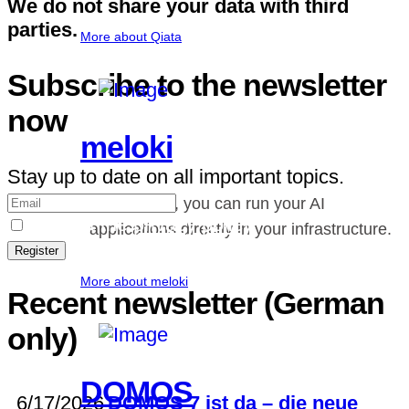
We do not share your data with third
parties.
More about Qiata
Subscribe to the newsletter
now
meloki
Stay up to date on all important topics.
With meloki, you can run your AI
I accept the
privacy policy
.
applications directly in your infrastructure.
Register
More about meloki
Recent newsletter (German
only)
DOMOS
6/17/2026
DOMOS 7 ist da – die neue