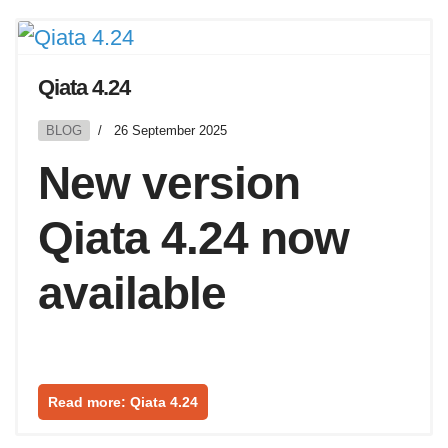
Qiata 4.24
BLOG
26 September 2025
New version
Qiata 4.24 now
available
Read more: Qiata 4.24