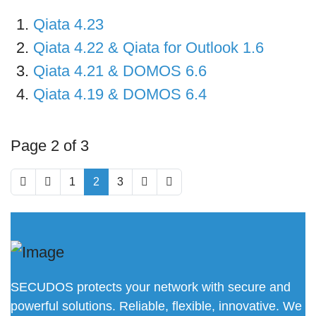
Qiata 4.23
Qiata 4.22 & Qiata for Outlook 1.6
Qiata 4.21 & DOMOS 6.6
Qiata 4.19 & DOMOS 6.4
Page 2 of 3
1
2
3
SECUDOS protects your network with secure and
powerful solutions. Reliable, flexible, innovative. We