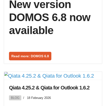
New version
DOMOS 6.8 now
available
Read more: DOMOS 6.8
Qiata 4.25.2 & Qiata for Outlook 1.6.2
BLOG
18 February 2026