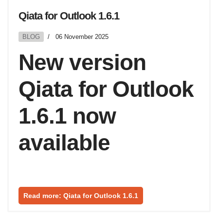
Qiata for Outlook 1.6.1
BLOG
06 November 2025
New version
Qiata for Outlook
1.6.1 now
available
Read more: Qiata for Outlook 1.6.1