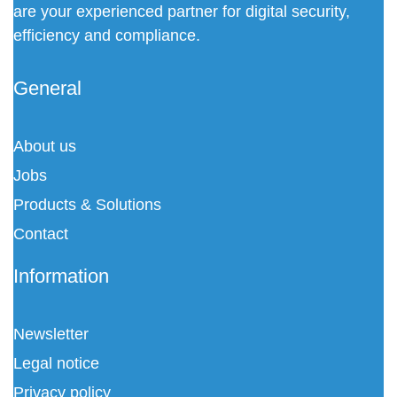
are your experienced partner for digital security,
efficiency and compliance.
General
About us
Jobs
Products & Solutions
Contact
Information
Newsletter
Legal notice
Privacy policy