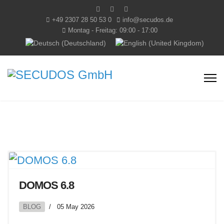
+49 2307 28 50 53 0
info@secudos.de
Montag - Freitag: 09:00 - 17:00
Select your language
DOMOS 6.8
BLOG
05 May 2026