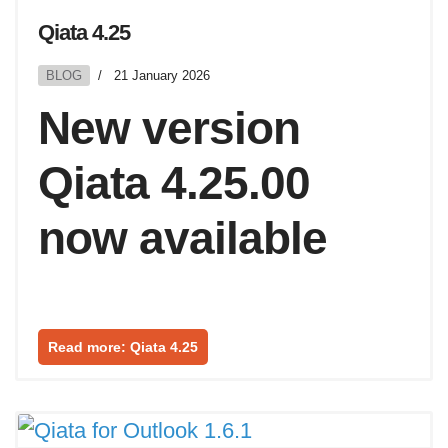
Qiata 4.25
BLOG
21 January 2026
New version
Qiata 4.25.00
now available
Read more: Qiata 4.25