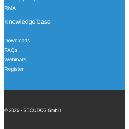
RMA
Knowledge base
Downloads
FAQs
Webinars
Register
© 2026 • SECUDOS GmbH