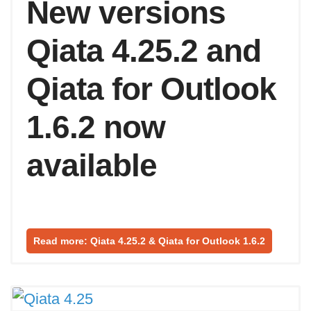
New versions
Qiata 4.25.2 and
Qiata for Outlook
1.6.2 now
available
Read more: Qiata 4.25.2 & Qiata for Outlook 1.6.2